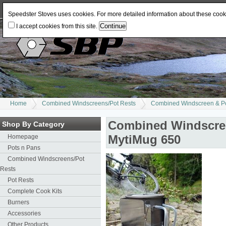
Log In
or
Register
Change Currency:
USD
JPY
GBP
CAD
EUR
AUD
Speedster Stoves uses cookies. For more detailed information about these coo
I accept cookies from this site.
Home
Combined Windscreens/Pot Rests
Combined Windscreen & Pot
Combined Windscreen
Shop By Category
MytiMug 650
Homepage
Pots n Pans
Combined Windscreens/Pot
Rests
Pot Rests
Complete Cook Kits
Burners
Accessories
Other Products