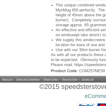
This unique combined windsc
MytiMug 650 perfectly. The 
height of 45mm above the gro
burner). Completely surround
storage approx. 65 grammes
An effective and efficient w
on windswept lake district 
We supply this windscreens w
location for ease of use and 
Use with our 30ml burner for 
As with all our products these 
to be expected. Obviously func
Please read. https://speedster
Product Code
: COM257ME59
About Us
Terms and Conditions
Privacy Policy
Returns Policy
Contact Us
©2015 speedsterstoves
eComme