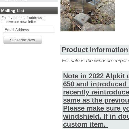
Mailing List
Enter your e-mail address to
receive our newsletter
Product Information
For sale is the windscreen/pot 
Note in 2022 Alpkit
650 and introduced 
recently reintroduc
same as the previou
Please make sure yo
windshield. If in d
custom item.