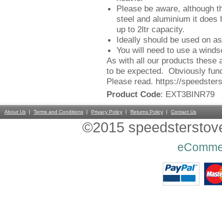
Please be aware, although th
steel and aluminium it does
up to 2ltr capacity.
Ideally should be used on as
You will need to use a winds
As with all our products these 
to be expected. Obviously func
Please read. https://speedster
Product Code
: EXT3BINR79
About Us
Terms and Conditions
Privacy Policy
Returns Policy
Contact Us
©2015 speedsterstoves
eComme