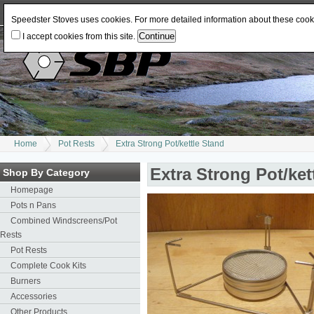
Log In
or
Register
Change Currency:
USD
JPY
GBP
CAD
EUR
AUD
Speedster Stoves uses cookies. For more detailed information about these coo
I accept cookies from this site.
Home
Pot Rests
Extra Strong Pot/kettle Stand
Extra Strong Pot/ket
Shop By Category
Homepage
Pots n Pans
Combined Windscreens/Pot
Rests
Pot Rests
Complete Cook Kits
Burners
Accessories
Other Products