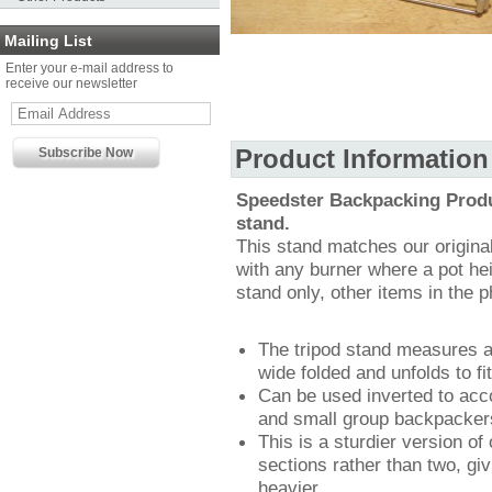
Mailing List
Enter your e-mail address to
receive our newsletter
Product Information
Speedster Backpacking Produc
stand.
This stand matches our original 
with any burner where a pot hei
stand only, other items in the p
The tripod stand measures
wide folded and unfolds to fit
Can be used inverted to acc
and small group backpacker
This is a sturdier version of
sections rather than two, giv
heavier