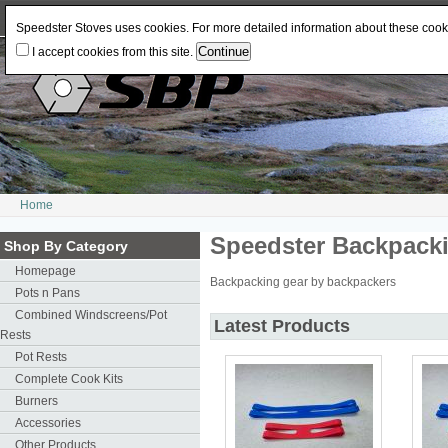
Log In
or
Register
Change Currency:
USD
JPY
GBP
CAD
EUR
AUD
Speedster Stoves uses cookies. For more detailed information about these coo
I accept cookies from this site.
Home
Speedster Backpack
Shop By Category
Homepage
Backpacking gear by backpackers
Pots n Pans
Combined Windscreens/Pot
Latest Products
Rests
Pot Rests
Complete Cook Kits
Burners
Accessories
Other Products