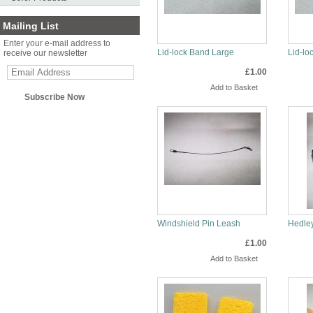
Mailing List
Enter your e-mail address to
Lid-lock Band Large
Lid-lo
receive our newsletter
£1.00
Info
Inf
Windshield Pin Leash
Hedley
£1.00
Info
Inf