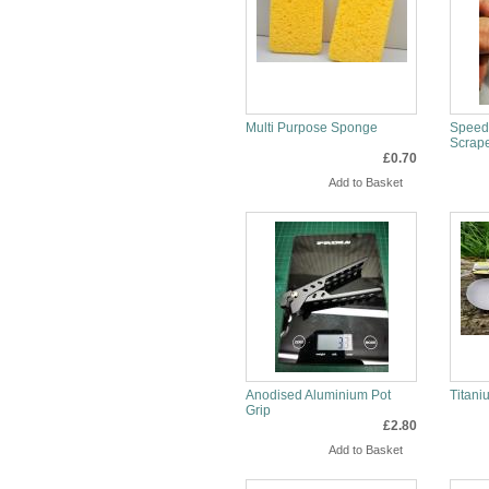
Multi Purpose Sponge
Speeds
Scrap
£0.70
Info
Inf
Anodised Aluminium Pot
Titan
Grip
£2.80
Info
Inf