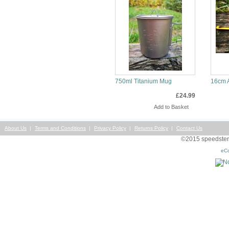
750ml Titanium Mug
16cm 
£24.99
Info
Inf
About Us
Terms and Conditions
Privacy Policy
Returns Policy
Contact Us
©2015 speedsterst
eC