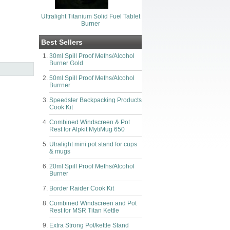
Ultralight Titanium Solid Fuel Tablet
Burner
Best Sellers
30ml Spill Proof Meths/Alcohol
Burner Gold
50ml Spill Proof Meths/Alcohol
Burrner
Speedster Backpacking Products
Cook Kit
Combined Windscreen & Pot
Rest for Alpkit MytiMug 650
Utralight mini pot stand for cups
& mugs
20ml Spill Proof Meths/Alcohol
Burner
Border Raider Cook Kit
Combined Windscreen and Pot
Rest for MSR Titan Kettle
Extra Strong Pot/kettle Stand