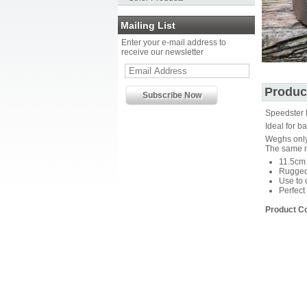
Mailing List
Enter your e-mail address to
receive our newsletter
Produc
Speedster 
Ideal for 
Weghs onl
The same m
11.5cm 
Rugged 
Use to 
Perfect
Product C