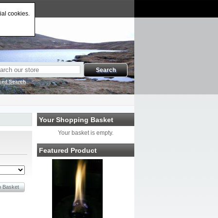
ial cookies.
ced Search
Your Shopping Basket
Your basket is empty.
Featured Product