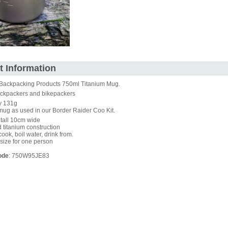
t Information
Backpacking Products 750ml Titanium Mug.
backpackers and bikepackers
y 131g
ug as used in our Border Raider Coo Kit.
tall 10cm wide
titanium construction
cook, boil water, drink from.
 size for one person
ode
: 750W95JE83