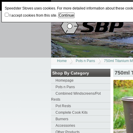
Log In
or
Register
Change Currency:
USD
J
Speedster Stoves uses cookies. For more detailed information about these coo
I accept cookies from this site.
Home
Pots n Pans
750ml Titanium 
750ml 
Shop By Category
Homepage
Pots n Pans
Combined Windscreens/Pot
Rests
Pot Rests
Complete Cook Kits
Burners
Accessories
Other Products