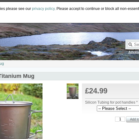
PY
GBP
CAD
EUR
AUD
kies please see our
privacy policy
. Please accept to continue or block all non-essent
Advan
Mug
Titanium Mug
£24.99
Silicon Tubing for pot handles *