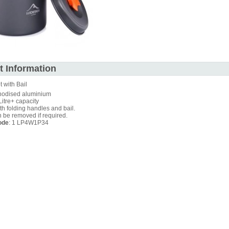
t Information
t with Bail
nodised aluminium
Litre+ capacity
th folding handles and bail.
n be removed if required.
ode
: 1 LP4W1P34