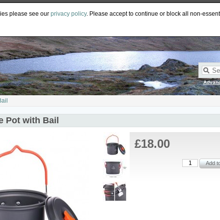
PY
GBP
CAD
EUR
AUD
kies please see our
privacy policy
. Please accept to continue or block all non-essent
Advan
Bail
re Pot with Bail
£18.00