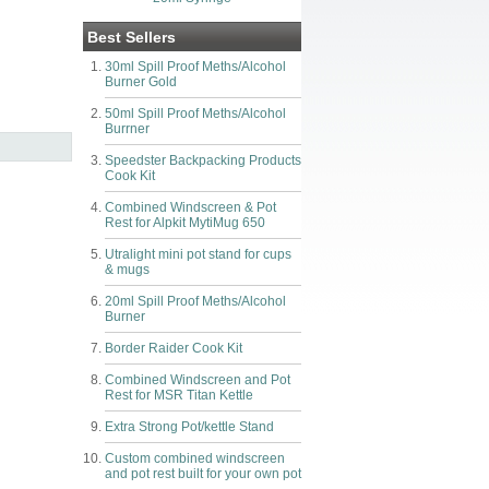
Best Sellers
30ml Spill Proof Meths/Alcohol
Burner Gold
50ml Spill Proof Meths/Alcohol
Burrner
Speedster Backpacking Products
Cook Kit
Combined Windscreen & Pot
Rest for Alpkit MytiMug 650
Utralight mini pot stand for cups
& mugs
20ml Spill Proof Meths/Alcohol
Burner
Border Raider Cook Kit
Combined Windscreen and Pot
Rest for MSR Titan Kettle
Extra Strong Pot/kettle Stand
Custom combined windscreen
and pot rest built for your own pot