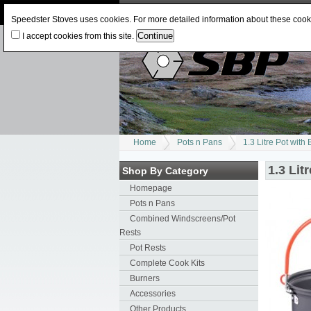
Log In
or
Register
Change Currency:
USD
J
Speedster Stoves uses cookies. For more detailed information about these coo
I accept cookies from this site.
Home
Pots n Pans
1.3 Litre Pot with 
1.3 Lit
Shop By Category
Homepage
Pots n Pans
Combined Windscreens/Pot
Rests
Pot Rests
Complete Cook Kits
Burners
Accessories
Other Products