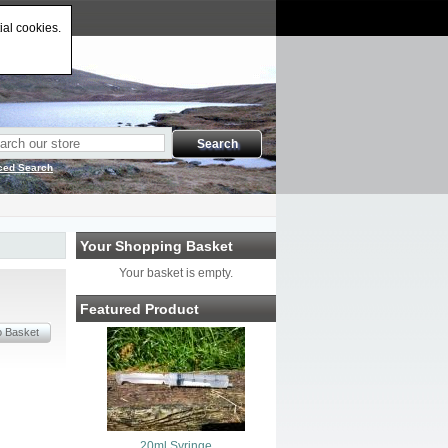
ial cookies.
ced Search
Your Shopping Basket
Your basket is empty.
Featured Product
20ml Syringe