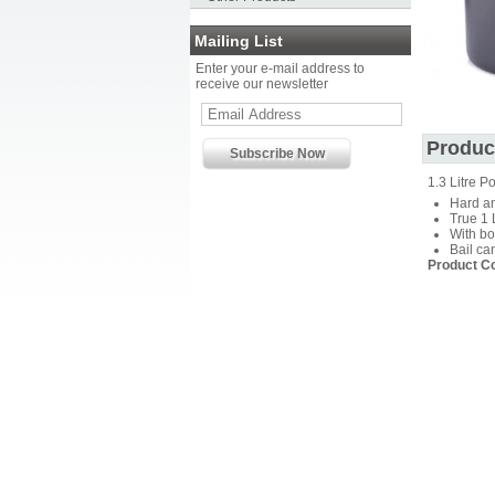
Mailing List
Enter your e-mail address to
receive our newsletter
Produc
1.3 Litre Po
Hard a
True 1 
With bo
Bail ca
Product C